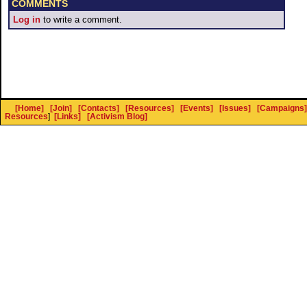
COMMENTS
Log in
to write a comment.
[Home]
[Join]
[Contacts]
[Resources]
[Events]
[Issues]
[Campaigns]
Resources
]
[Links]
[Activism Blog]