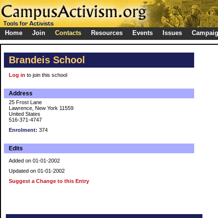
Home
Join
Contacts
Resources
Events
Issues
Campai
Brandeis School
Log in
to join this school
Address
25 Frost Lane
Lawrence, New York 11559
United States
516-371-4747
Enrolment:
374
Edits
Added on 01-01-2002
Updated on 01-01-2002
Suggest a Change to this Entry