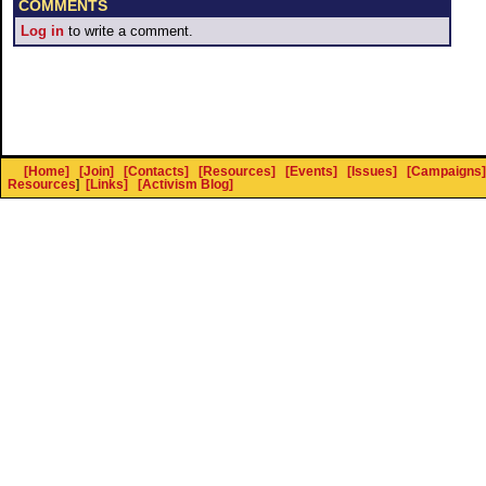
COMMENTS
Log in
to write a comment.
[Home]
[Join]
[Contacts]
[Resources]
[Events]
[Issues]
[Campaigns]
Resources
]
[Links]
[Activism Blog]