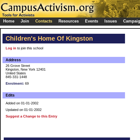
Home
Join
Contacts
Resources
Events
Issues
Campai
Children's Home Of Kingston
Log in
to join this school
Address
26 Grove Street
Kingston, New York 12401
United States
845-331-1448
Enrolment:
69
Edits
Added on 01-01-2002
Updated on 01-01-2002
Suggest a Change to this Entry