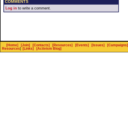
COMMENTS
Log in
to write a comment.
[Home]
[Join]
[Contacts]
[Resources]
[Events]
[Issues]
[Campaigns]
Resources
]
[Links]
[Activism Blog]