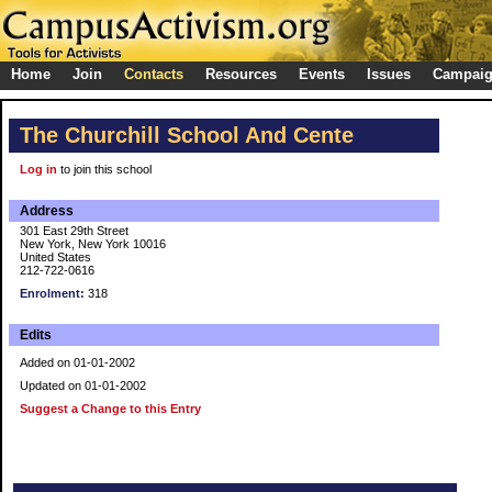
Home
Join
Contacts
Resources
Events
Issues
Campai
The Churchill School And Cente
Log in
to join this school
Address
301 East 29th Street
New York, New York 10016
United States
212-722-0616
Enrolment:
318
Edits
Added on 01-01-2002
Updated on 01-01-2002
Suggest a Change to this Entry