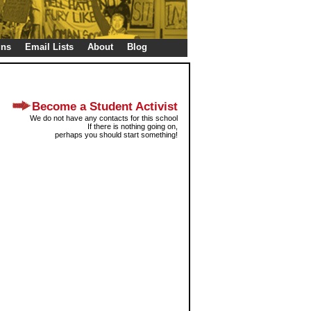
gns
Email Lists
About
Blog
Become a Student Activist
We do not have any contacts for this school
If there is nothing going on,
perhaps you should start something!