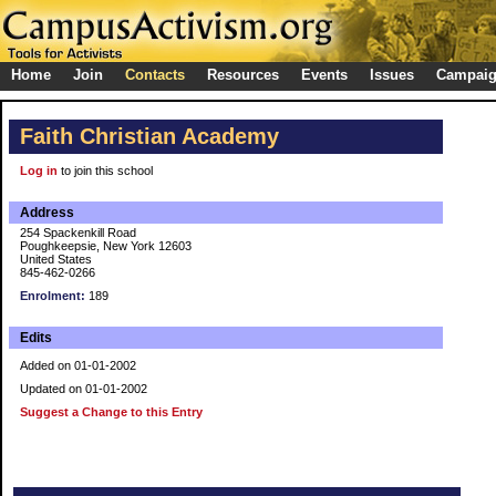
Home
Join
Contacts
Resources
Events
Issues
Campai
Faith Christian Academy
Log in
to join this school
Address
254 Spackenkill Road
Poughkeepsie, New York 12603
United States
845-462-0266
Enrolment:
189
Edits
Added on 01-01-2002
Updated on 01-01-2002
Suggest a Change to this Entry