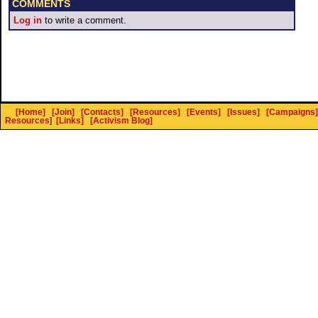
COMMENTS
Log in
to write a comment.
[Home]
[Join]
[Contacts]
[Resources]
[Events]
[Issues]
[Campaigns]
Resources
]
[Links]
[Activism Blog]