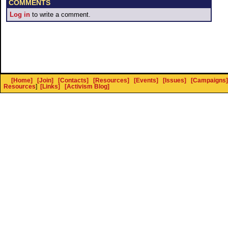
COMMENTS
Log in
to write a comment.
[Home]
[Join]
[Contacts]
[Resources]
[Events]
[Issues]
[Campaigns]
Resources
]
[Links]
[Activism Blog]