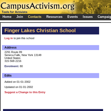
Home
Join
Contacts
Resources
Events
Issues
Campai
Finger Lakes Christian School
Log in
to join this school
Address
2291 Route 89
Seneca Falls, New York 13148
United States
315-568-2216
Enrolment:
80
Edits
Added on 01-01-2002
Updated on 01-01-2002
Suggest a Change to this Entry