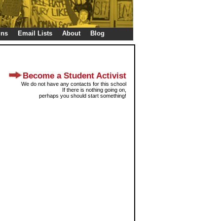
gns
Email Lists
About
Blog
Become a Student Activist
We do not have any contacts for this school
If there is nothing going on,
perhaps you should start something!