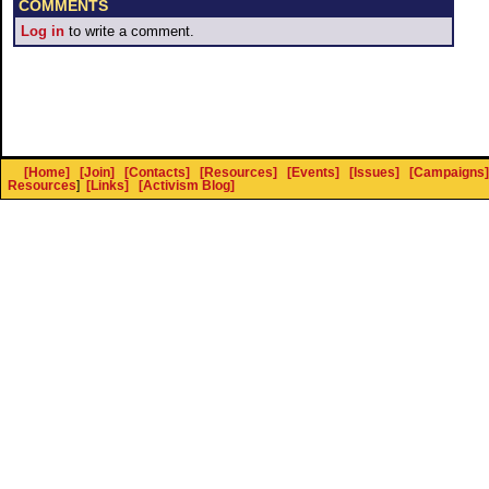
COMMENTS
Log in
to write a comment.
[Home]
[Join]
[Contacts]
[Resources]
[Events]
[Issues]
[Campaigns]
Resources
]
[Links]
[Activism Blog]