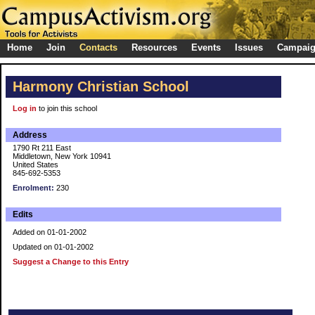
Home
Join
Contacts
Resources
Events
Issues
Campai
Harmony Christian School
Log in
to join this school
Address
1790 Rt 211 East
Middletown, New York 10941
United States
845-692-5353
Enrolment:
230
Edits
Added on 01-01-2002
Updated on 01-01-2002
Suggest a Change to this Entry