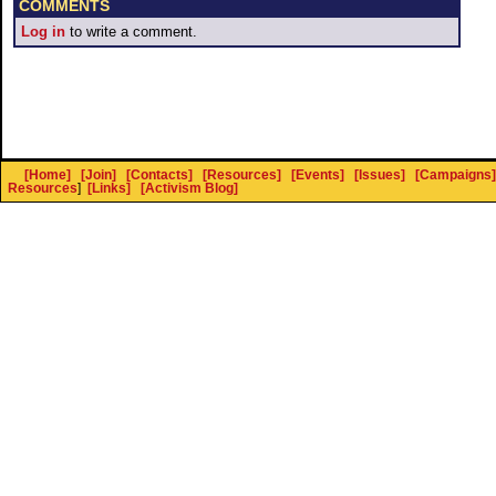
COMMENTS
Log in
to write a comment.
[Home]
[Join]
[Contacts]
[Resources]
[Events]
[Issues]
[Campaigns]
Resources
]
[Links]
[Activism Blog]