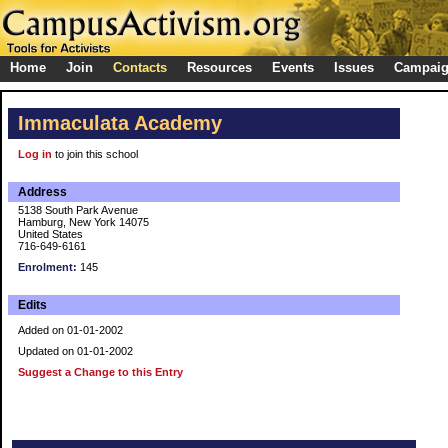
Home
Join
Contacts
Resources
Events
Issues
Campai
Immaculata Academy
Log in
to join this school
Address
5138 South Park Avenue
Hamburg, New York 14075
United States
716-649-6161
Enrolment:
145
Edits
Added on 01-01-2002
Updated on 01-01-2002
Suggest a Change to this Entry