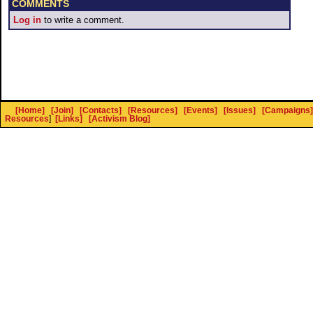
COMMENTS
Log in
to write a comment.
[Home]
[Join]
[Contacts]
[Resources]
[Events]
[Issues]
[Campaigns]
Resources
]
[Links]
[Activism Blog]