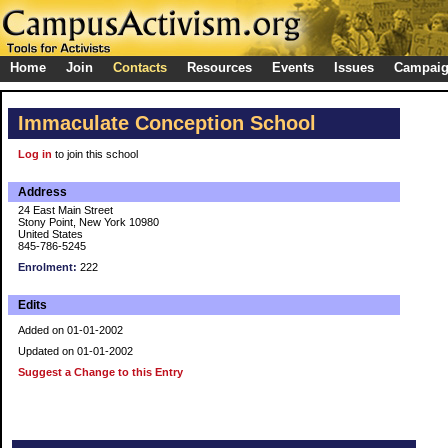
Home
Join
Contacts
Resources
Events
Issues
Campai
Immaculate Conception School
Log in
to join this school
Address
24 East Main Street
Stony Point, New York 10980
United States
845-786-5245
Enrolment:
222
Edits
Added on 01-01-2002
Updated on 01-01-2002
Suggest a Change to this Entry