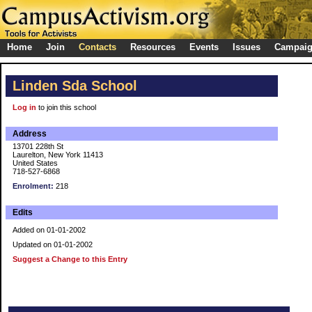
Home
Join
Contacts
Resources
Events
Issues
Campai
Linden Sda School
Log in
to join this school
Address
13701 228th St
Laurelton, New York 11413
United States
718-527-6868
Enrolment:
218
Edits
Added on 01-01-2002
Updated on 01-01-2002
Suggest a Change to this Entry