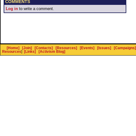
COMMENTS
Log in
to write a comment.
[Home]
[Join]
[Contacts]
[Resources]
[Events]
[Issues]
[Campaigns]
Resources
]
[Links]
[Activism Blog]