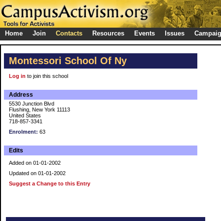
Home
Join
Contacts
Resources
Events
Issues
Campai
Montessori School Of Ny
Log in
to join this school
Address
5530 Junction Blvd
Flushing, New York 11113
United States
718-857-3341
Enrolment:
63
Edits
Added on 01-01-2002
Updated on 01-01-2002
Suggest a Change to this Entry