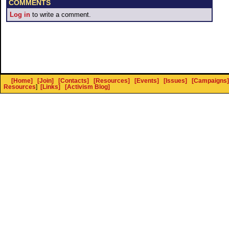
COMMENTS
Log in
to write a comment.
[Home]
[Join]
[Contacts]
[Resources]
[Events]
[Issues]
[Campaigns]
Resources
]
[Links]
[Activism Blog]