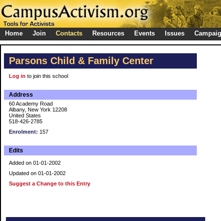
Home
Join
Contacts
Resources
Events
Issues
Campai
Parsons Child & Family Center
Log in
to join this school
Address
60 Academy Road
Albany, New York 12208
United States
518-426-2785
Enrolment:
157
Edits
Added on 01-01-2002
Updated on 01-01-2002
Suggest a Change to this Entry