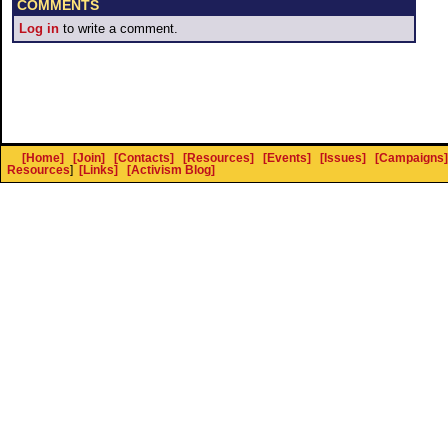
COMMENTS
Log in
to write a comment.
[Home]
[Join]
[Contacts]
[Resources]
[Events]
[Issues]
[Campaigns]
Resources
]
[Links]
[Activism Blog]