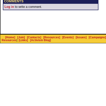
COMMENTS
Log in
to write a comment.
[Home]
[Join]
[Contacts]
[Resources]
[Events]
[Issues]
[Campaigns]
Resources
]
[Links]
[Activism Blog]