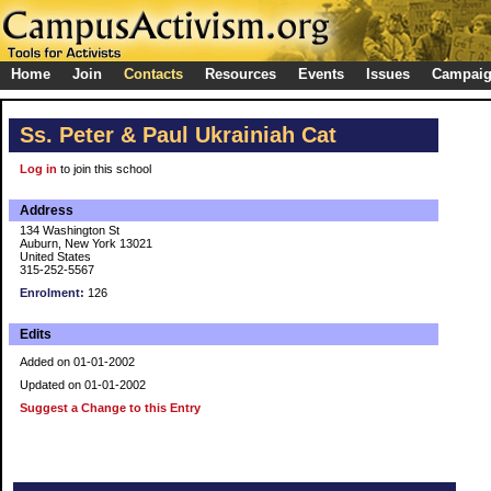
Home
Join
Contacts
Resources
Events
Issues
Campai
Ss. Peter & Paul Ukrainiah Cat
Log in
to join this school
Address
134 Washington St
Auburn, New York 13021
United States
315-252-5567
Enrolment:
126
Edits
Added on 01-01-2002
Updated on 01-01-2002
Suggest a Change to this Entry