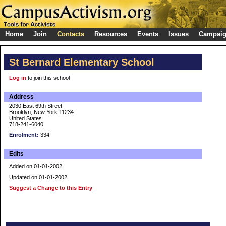
Home
Join
Contacts
Resources
Events
Issues
Campai
St Bernard Elementary School
Log in
to join this school
Address
2030 East 69th Street
Brooklyn, New York 11234
United States
718-241-6040
Enrolment:
334
Edits
Added on 01-01-2002
Updated on 01-01-2002
Suggest a Change to this Entry