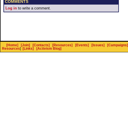
COMMENTS
Log in
to write a comment.
[Home]
[Join]
[Contacts]
[Resources]
[Events]
[Issues]
[Campaigns]
Resources
]
[Links]
[Activism Blog]