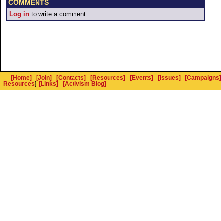
COMMENTS
Log in
to write a comment.
[Home]
[Join]
[Contacts]
[Resources]
[Events]
[Issues]
[Campaigns]
Resources
]
[Links]
[Activism Blog]