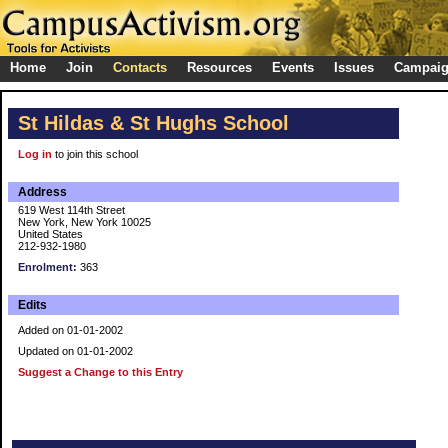
Home
Join
Contacts
Resources
Events
Issues
Campai
St Hildas & St Hughs School
Log in
to join this school
Address
619 West 114th Street
New York, New York 10025
United States
212-932-1980
Enrolment:
363
Edits
Added on 01-01-2002
Updated on 01-01-2002
Suggest a Change to this Entry