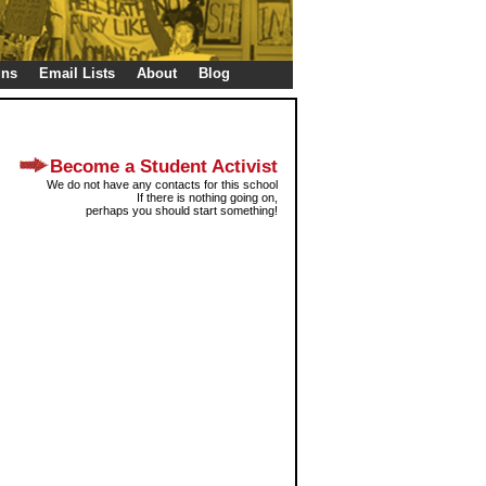
gns
Email Lists
About
Blog
Become a Student Activist
We do not have any contacts for this school
If there is nothing going on,
perhaps you should start something!