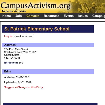
Home
Join
Contacts
Resources
Events
Issues
Campai
St Patrick Elementary School
Log in
to join this school
Address
284 East Main Street
Smithtown, New York 11787
United States
631-724-0285
Enrolment:
660
Edits
Added on 01-01-2002
Updated on 01-01-2002
Suggest a Change to this Entry