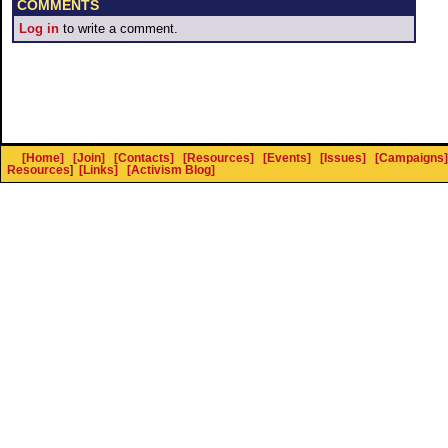
COMMENTS
Log in
to write a comment.
[Home]
[Join]
[Contacts]
[Resources]
[Events]
[Issues]
[Campaigns]
Resources
]
[Links]
[Activism Blog]