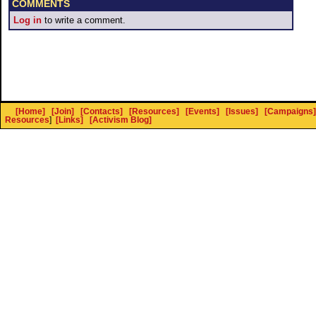
COMMENTS
Log in
to write a comment.
[Home]
[Join]
[Contacts]
[Resources]
[Events]
[Issues]
[Campaigns]
Resources
]
[Links]
[Activism Blog]