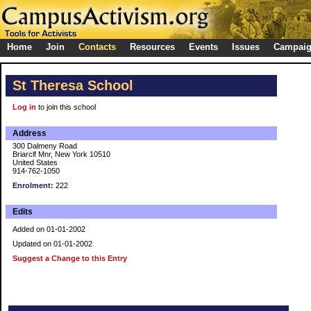
Home
Join
Contacts
Resources
Events
Issues
Campai
St Theresa School
Log in
to join this school
Address
300 Dalmeny Road
Briarclf Mnr, New York 10510
United States
914-762-1050
Enrolment:
222
Edits
Added on 01-01-2002
Updated on 01-01-2002
Suggest a Change to this Entry