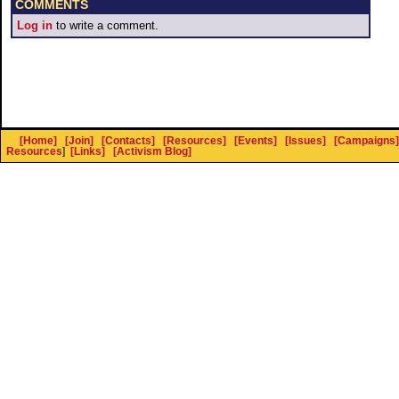
COMMENTS
Log in
to write a comment.
[Home]
[Join]
[Contacts]
[Resources]
[Events]
[Issues]
[Campaigns]
Resources
]
[Links]
[Activism Blog]