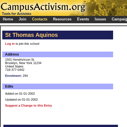
Home
Join
Contacts
Resources
Events
Issues
Campai
St Thomas Aquinos
Log in
to join this school
Address
1501 Hendrickson St.
Brooklyn, New York 11234
United States
718-377-0442
Enrolment:
294
Edits
Added on 01-01-2002
Updated on 01-01-2002
Suggest a Change to this Entry