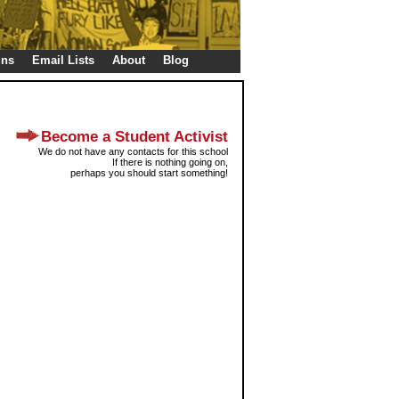
gns
Email Lists
About
Blog
Become a Student Activist
We do not have any contacts for this school
If there is nothing going on,
perhaps you should start something!