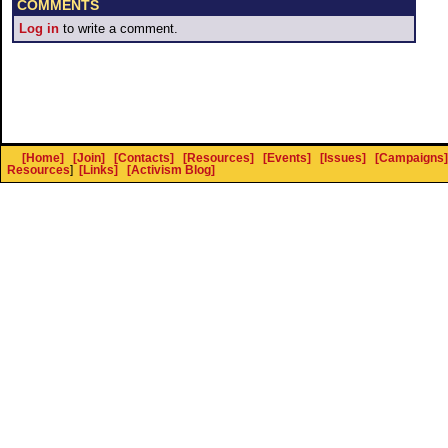
COMMENTS
Log in
to write a comment.
[Home]
[Join]
[Contacts]
[Resources]
[Events]
[Issues]
[Campaigns]
Resources
]
[Links]
[Activism Blog]