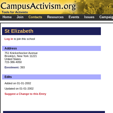
Home
Join
Contacts
Resources
Events
Issues
Campai
St Elizabeth
Log in
to join this school
Address
751 Knickerbocker Avenue
Brooklyn, New York 11221
United States
715-386-4050
Enrolment:
393
Edits
Added on 01-01-2002
Updated on 01-01-2002
Suggest a Change to this Entry