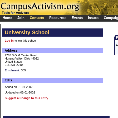
Home
Join
Contacts
Resources
Events
Issues
Campai
University School
Log in
to join this school
C
Address
2785 S O M Center Road
Hunting Valley, Ohio 44022
United States
216-831-2210
Enrolment:
385
Edits
Added on 01-01-2002
Updated on 01-01-2002
Suggest a Change to this Entry