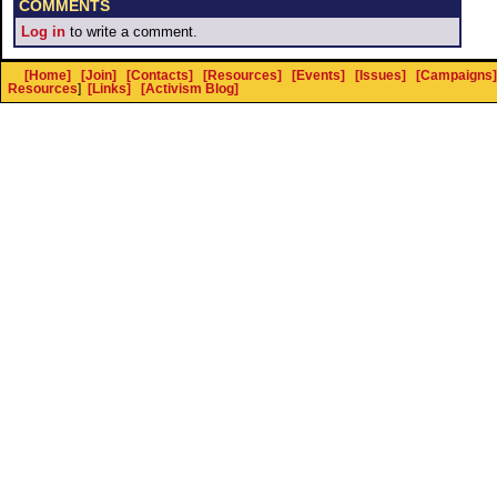
COMMENTS
Log in
to write a comment.
[Home]
[Join]
[Contacts]
[Resources]
[Events]
[Issues]
[Campaigns]
Resources
]
[Links]
[Activism Blog]