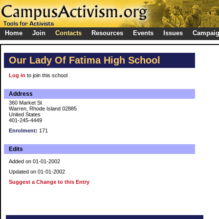
Home
Join
Contacts
Resources
Events
Issues
Campai
Our Lady Of Fatima High School
Log in
to join this school
Address
360 Market St
Warren, Rhode Island 02885
United States
401-245-4449
Enrolment:
171
Edits
Added on 01-01-2002
Updated on 01-01-2002
Suggest a Change to this Entry