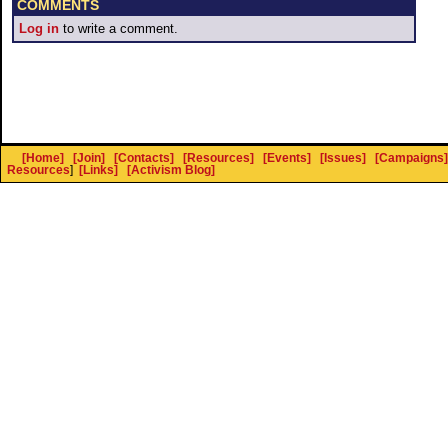
COMMENTS
Log in
to write a comment.
[Home]
[Join]
[Contacts]
[Resources]
[Events]
[Issues]
[Campaigns]
Resources
]
[Links]
[Activism Blog]