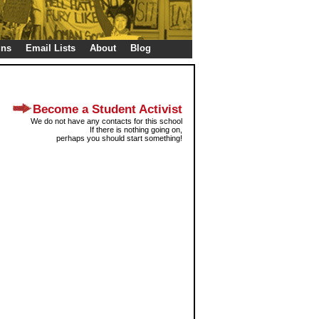
gns
Email Lists
About
Blog
Become a Student Activist
We do not have any contacts for this school
If there is nothing going on,
perhaps you should start something!