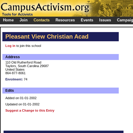
Home
Join
Contacts
Resources
Events
Issues
Campai
Pleasant View Christian Acad
Log in
to join this school
Address
110 Old Rutherford Road
Taylors, South Carolina 29687
United States
864-877-8061
Enrolment:
74
Edits
Added on 01-01-2002
Updated on 01-01-2002
Suggest a Change to this Entry