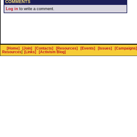
COMMENTS
Log in
to write a comment.
[Home]
[Join]
[Contacts]
[Resources]
[Events]
[Issues]
[Campaigns]
Resources
]
[Links]
[Activism Blog]