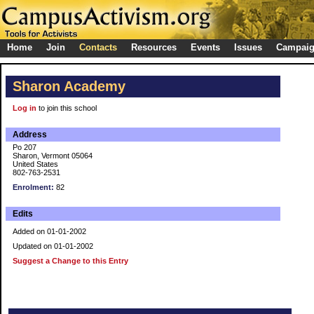
Home
Join
Contacts
Resources
Events
Issues
Campai
Sharon Academy
Log in
to join this school
Address
Po 207
Sharon, Vermont 05064
United States
802-763-2531
Enrolment:
82
Edits
Added on 01-01-2002
Updated on 01-01-2002
Suggest a Change to this Entry