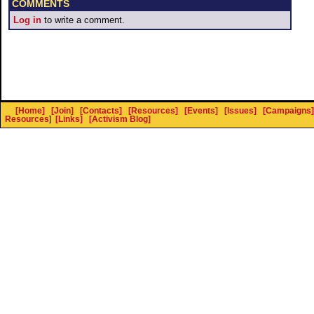
COMMENTS
Log in
to write a comment.
[Home]
[Join]
[Contacts]
[Resources]
[Events]
[Issues]
[Campaigns]
Resources
]
[Links]
[Activism Blog]