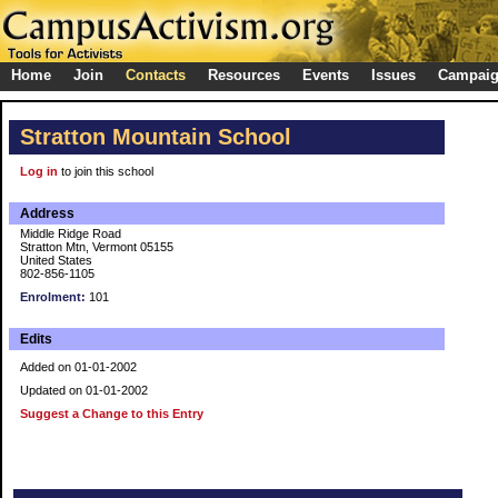
Home
Join
Contacts
Resources
Events
Issues
Campai
Stratton Mountain School
Log in
to join this school
Address
Middle Ridge Road
Stratton Mtn, Vermont 05155
United States
802-856-1105
Enrolment:
101
Edits
Added on 01-01-2002
Updated on 01-01-2002
Suggest a Change to this Entry