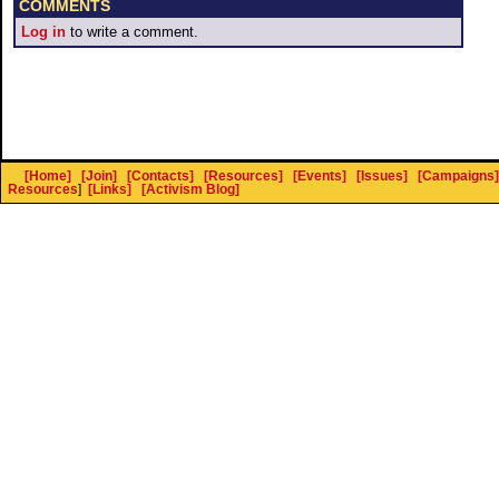
COMMENTS
Log in
to write a comment.
[Home]
[Join]
[Contacts]
[Resources]
[Events]
[Issues]
[Campaigns]
Resources
]
[Links]
[Activism Blog]