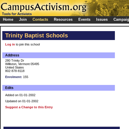
Home
Join
Contacts
Resources
Events
Issues
Campai
Trinity Baptist Schools
Log in
to join this school
Address
280 Trinity Dr
Williston, Vermont 05495
United States
802-878-8118
Enrolment:
155
Edits
Added on 01-01-2002
Updated on 01-01-2002
Suggest a Change to this Entry