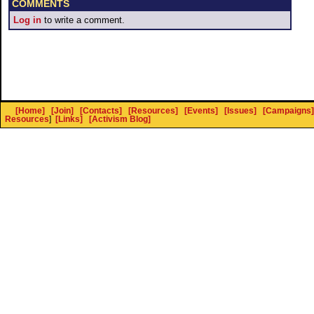
COMMENTS
Log in
to write a comment.
[Home]
[Join]
[Contacts]
[Resources]
[Events]
[Issues]
[Campaigns]
Resources
]
[Links]
[Activism Blog]