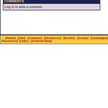
COMMENTS
Log in
to write a comment.
[Home]
[Join]
[Contacts]
[Resources]
[Events]
[Issues]
[Campaigns]
Resources
]
[Links]
[Activism Blog]