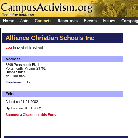
Home
Join
Contacts
Resources
Events
Issues
Campai
Alliance Christian Schools Inc
Log in
to join this school
Address
5809 Portsmouth Blvd
Portsmouth, Virginia 23701
United States
757-488-5552
Enrolment:
317
Edits
Added on 01-01-2002
Updated on 01-01-2002
Suggest a Change to this Entry