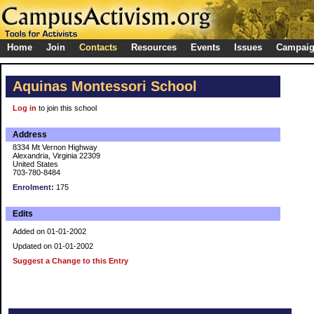
Home
Join
Contacts
Resources
Events
Issues
Campai
Aquinas Montessori School
Log in
to join this school
Address
8334 Mt Vernon Highway
Alexandria, Virginia 22309
United States
703-780-8484
Enrolment:
175
Edits
Added on 01-01-2002
Updated on 01-01-2002
Suggest a Change to this Entry