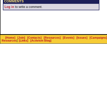
COMMENTS
Log in
to write a comment.
[Home]
[Join]
[Contacts]
[Resources]
[Events]
[Issues]
[Campaigns]
Resources
]
[Links]
[Activism Blog]