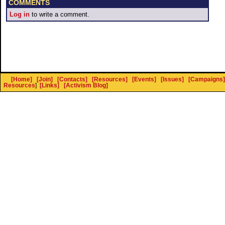
COMMENTS
Log in
to write a comment.
[Home]
[Join]
[Contacts]
[Resources]
[Events]
[Issues]
[Campaigns]
Resources
]
[Links]
[Activism Blog]