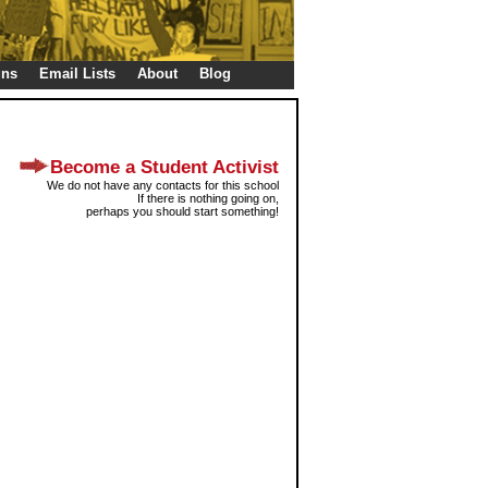
gns
Email Lists
About
Blog
Become a Student Activist
We do not have any contacts for this school
If there is nothing going on,
perhaps you should start something!