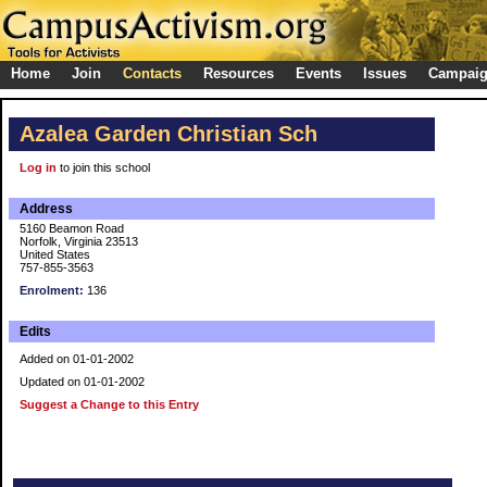
Home
Join
Contacts
Resources
Events
Issues
Campai
Azalea Garden Christian Sch
Log in
to join this school
Address
5160 Beamon Road
Norfolk, Virginia 23513
United States
757-855-3563
Enrolment:
136
Edits
Added on 01-01-2002
Updated on 01-01-2002
Suggest a Change to this Entry