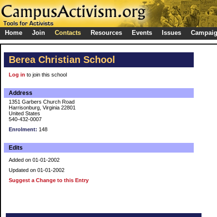
Home
Join
Contacts
Resources
Events
Issues
Campai
Berea Christian School
Log in
to join this school
Address
1351 Garbers Church Road
Harrisonburg, Virginia 22801
United States
540-432-0007
Enrolment:
148
Edits
Added on 01-01-2002
Updated on 01-01-2002
Suggest a Change to this Entry