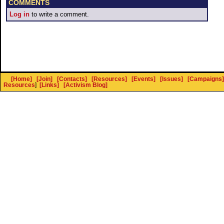
COMMENTS
Log in
to write a comment.
[Home]
[Join]
[Contacts]
[Resources]
[Events]
[Issues]
[Campaigns]
Resources
]
[Links]
[Activism Blog]