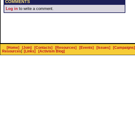
COMMENTS
Log in
to write a comment.
[Home]
[Join]
[Contacts]
[Resources]
[Events]
[Issues]
[Campaigns]
Resources
]
[Links]
[Activism Blog]