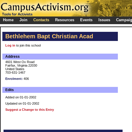
Home
Join
Contacts
Resources
Events
Issues
Campai
Bethlehem Bapt Christian Acad
Log in
to join this school
Address
4601 West Ox Road
Fairfax, Virginia 22030
United States
703-631-1467
Enrolment:
406
Edits
Added on 01-01-2002
Updated on 01-01-2002
Suggest a Change to this Entry