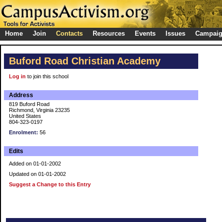
Home
Join
Contacts
Resources
Events
Issues
Campai
Buford Road Christian Academy
Log in
to join this school
Address
819 Buford Road
Richmond, Virginia 23235
United States
804-323-0197
Enrolment:
56
Edits
Added on 01-01-2002
Updated on 01-01-2002
Suggest a Change to this Entry