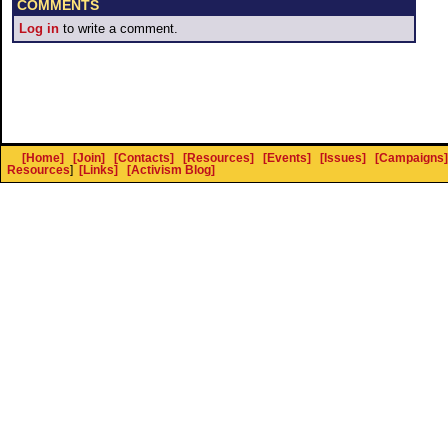
COMMENTS
Log in
to write a comment.
[Home]
[Join]
[Contacts]
[Resources]
[Events]
[Issues]
[Campaigns]
Resources
]
[Links]
[Activism Blog]