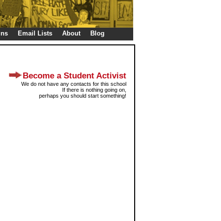
gns
Email Lists
About
Blog
Become a Student Activist
We do not have any contacts for this school
If there is nothing going on,
perhaps you should start something!