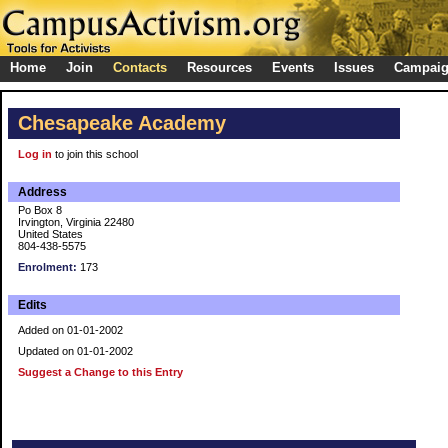
Home
Join
Contacts
Resources
Events
Issues
Campai
Chesapeake Academy
Log in
to join this school
Address
Po Box 8
Irvington, Virginia 22480
United States
804-438-5575
Enrolment:
173
Edits
Added on 01-01-2002
Updated on 01-01-2002
Suggest a Change to this Entry