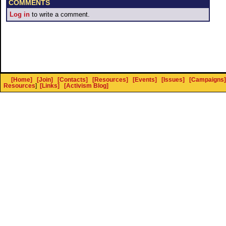
COMMENTS
Log in
to write a comment.
[Home]
[Join]
[Contacts]
[Resources]
[Events]
[Issues]
[Campaigns]
Resources
]
[Links]
[Activism Blog]