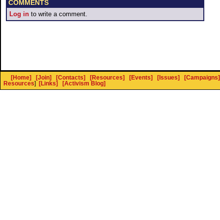
COMMENTS
Log in
to write a comment.
[Home]
[Join]
[Contacts]
[Resources]
[Events]
[Issues]
[Campaigns]
Resources
]
[Links]
[Activism Blog]