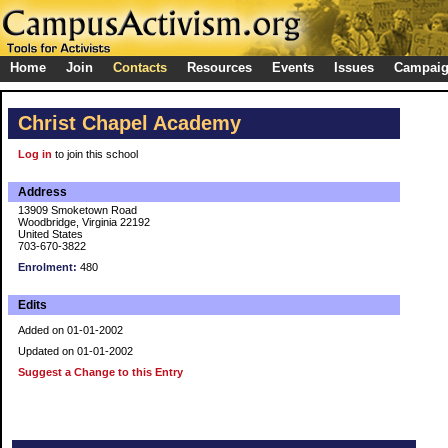
Home
Join
Contacts
Resources
Events
Issues
Campai
Christ Chapel Academy
Log in
to join this school
Address
13909 Smoketown Road
Woodbridge, Virginia 22192
United States
703-670-3822
Enrolment:
480
Edits
Added on 01-01-2002
Updated on 01-01-2002
Suggest a Change to this Entry