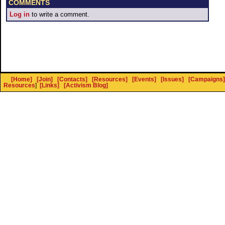
COMMENTS
Log in
to write a comment.
[Home]
[Join]
[Contacts]
[Resources]
[Events]
[Issues]
[Campaigns]
Resources
]
[Links]
[Activism Blog]