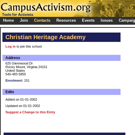
Home
Join
Contacts
Resources
Events
Issues
Campai
Christian Heritage Academy
Log in
to join this school
Address
625 Glennwood Dr
Rocky Mount, Virginia 24151
United States
540-483-5855
Enrolment:
151
Edits
Added on 01-01-2002
Updated on 01-01-2002
Suggest a Change to this Entry