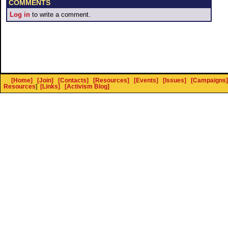
COMMENTS
Log in
to write a comment.
[Home]
[Join]
[Contacts]
[Resources]
[Events]
[Issues]
[Campaigns]
Resources
]
[Links]
[Activism Blog]