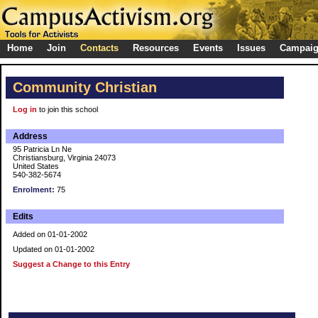
Home
Join
Contacts
Resources
Events
Issues
Campai
Community Christian
Log in
to join this school
Address
95 Patricia Ln Ne
Christiansburg, Virginia 24073
United States
540-382-5674
Enrolment:
75
Edits
Added on 01-01-2002
Updated on 01-01-2002
Suggest a Change to this Entry