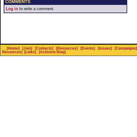
COMMENTS
Log in
to write a comment.
[Home]
[Join]
[Contacts]
[Resources]
[Events]
[Issues]
[Campaigns]
Resources
]
[Links]
[Activism Blog]