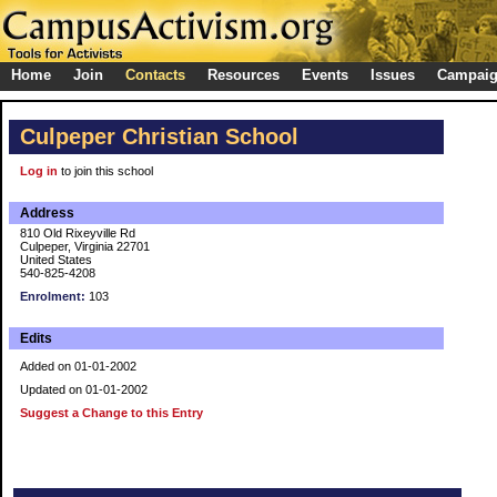
Home
Join
Contacts
Resources
Events
Issues
Campai
Culpeper Christian School
Log in
to join this school
Address
810 Old Rixeyville Rd
Culpeper, Virginia 22701
United States
540-825-4208
Enrolment:
103
Edits
Added on 01-01-2002
Updated on 01-01-2002
Suggest a Change to this Entry