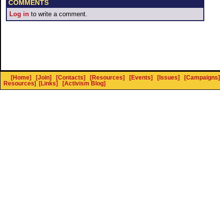
COMMENTS
Log in
to write a comment.
[Home]
[Join]
[Contacts]
[Resources]
[Events]
[Issues]
[Campaigns]
Resources
]
[Links]
[Activism Blog]