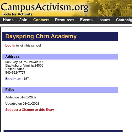
Home
Join
Contacts
Resources
Events
Issues
Campai
Dayspring Chrn Academy
Log in
to join this school
Address
505 Clay St Po Drawer 909
Blacksburg, Virginia 24063
United States
540-552-7777
Enrolment:
157
Edits
Added on 01-01-2002
Updated on 01-01-2002
Suggest a Change to this Entry