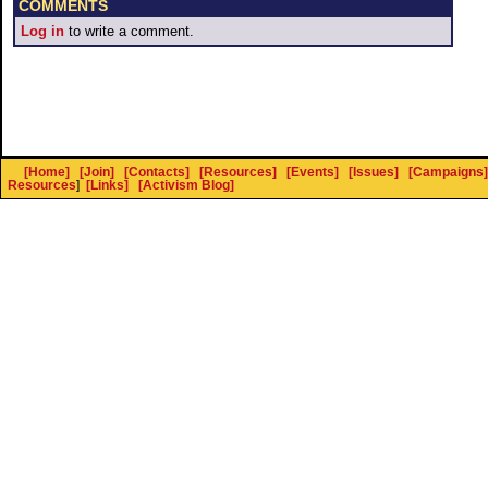
COMMENTS
Log in
to write a comment.
[Home]
[Join]
[Contacts]
[Resources]
[Events]
[Issues]
[Campaigns]
Resources
]
[Links]
[Activism Blog]