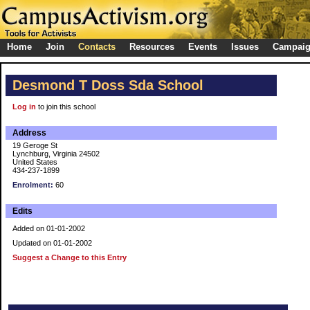
Home
Join
Contacts
Resources
Events
Issues
Campai
Desmond T Doss Sda School
Log in
to join this school
Address
19 Geroge St
Lynchburg, Virginia 24502
United States
434-237-1899
Enrolment:
60
Edits
Added on 01-01-2002
Updated on 01-01-2002
Suggest a Change to this Entry