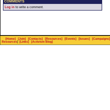
COMMENTS
Log in
to write a comment.
[Home]
[Join]
[Contacts]
[Resources]
[Events]
[Issues]
[Campaigns]
Resources
]
[Links]
[Activism Blog]