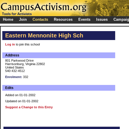
Home
Join
Contacts
Resources
Events
Issues
Campai
Eastern Mennonite High Sch
Log in
to join this school
Address
801 Parkwood Drive
Harrisonburg, Virginia 22802
United States
540-432-4512
Enrolment:
332
Edits
Added on 01-01-2002
Updated on 01-01-2002
Suggest a Change to this Entry