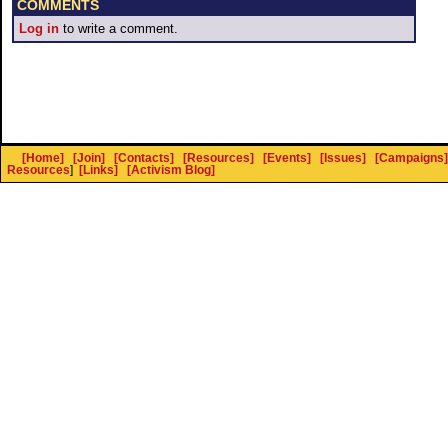
COMMENTS
Log in
to write a comment.
[Home]
[Join]
[Contacts]
[Resources]
[Events]
[Issues]
[Campaigns]
Resources
]
[Links]
[Activism Blog]