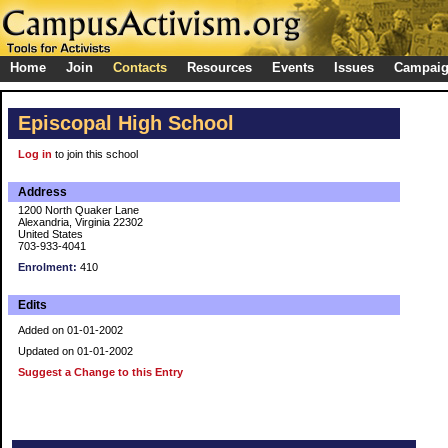
Home
Join
Contacts
Resources
Events
Issues
Campai
Episcopal High School
Log in
to join this school
Address
1200 North Quaker Lane
Alexandria, Virginia 22302
United States
703-933-4041
Enrolment:
410
Edits
Added on 01-01-2002
Updated on 01-01-2002
Suggest a Change to this Entry