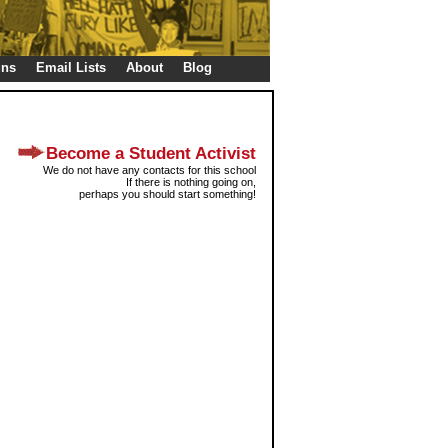
gns
Email Lists
About
Blog
Become a Student Activist
We do not have any contacts for this school
If there is nothing going on,
perhaps you should start something!