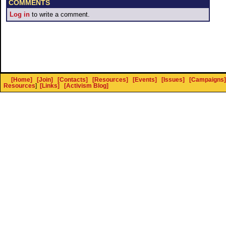
COMMENTS
Log in
to write a comment.
[Home]
[Join]
[Contacts]
[Resources]
[Events]
[Issues]
[Campaigns]
Resources
]
[Links]
[Activism Blog]