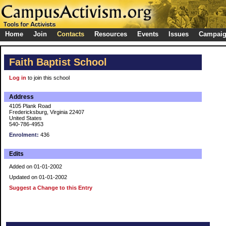
Home
Join
Contacts
Resources
Events
Issues
Campai
Faith Baptist School
Log in
to join this school
Address
4105 Plank Road
Fredericksburg, Virginia 22407
United States
540-786-4953
Enrolment:
436
Edits
Added on 01-01-2002
Updated on 01-01-2002
Suggest a Change to this Entry