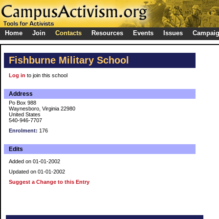
Home
Join
Contacts
Resources
Events
Issues
Campai
Fishburne Military School
Log in
to join this school
Address
Po Box 988
Waynesboro, Virginia 22980
United States
540-946-7707
Enrolment:
176
Edits
Added on 01-01-2002
Updated on 01-01-2002
Suggest a Change to this Entry