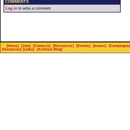
COMMENTS
Log in
to write a comment.
[Home]
[Join]
[Contacts]
[Resources]
[Events]
[Issues]
[Campaigns]
Resources
]
[Links]
[Activism Blog]