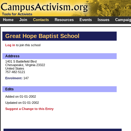
Home
Join
Contacts
Resources
Events
Issues
Campai
Great Hope Baptist School
Log in
to join this school
Address
1401 S Battlefield Blvd
Chesapeake, Virginia 23322
United States
757-482-5121
Enrolment:
147
Edits
Added on 01-01-2002
Updated on 01-01-2002
Suggest a Change to this Entry