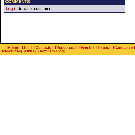
COMMENTS
Log in
to write a comment.
[Home]
[Join]
[Contacts]
[Resources]
[Events]
[Issues]
[Campaigns]
Resources
]
[Links]
[Activism Blog]