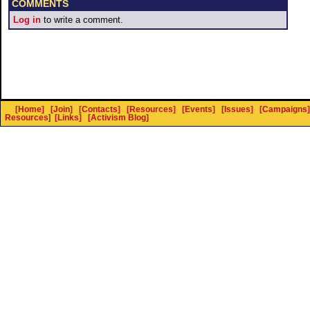
COMMENTS
Log in
to write a comment.
[Home]
[Join]
[Contacts]
[Resources]
[Events]
[Issues]
[Campaigns]
Resources
]
[Links]
[Activism Blog]