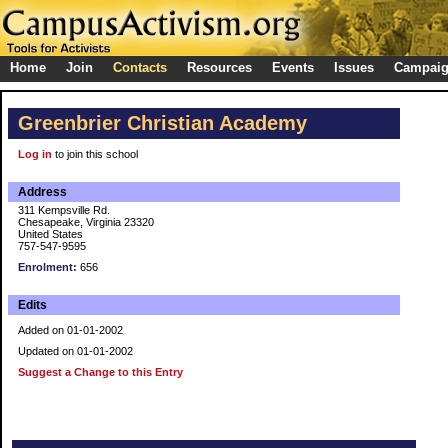
Home
Join
Contacts
Resources
Events
Issues
Campai
Greenbrier Christian Academy
Log in
to join this school
Address
311 Kempsville Rd.
Chesapeake, Virginia 23320
United States
757-547-9595
Enrolment:
656
Edits
Added on 01-01-2002
Updated on 01-01-2002
Suggest a Change to this Entry