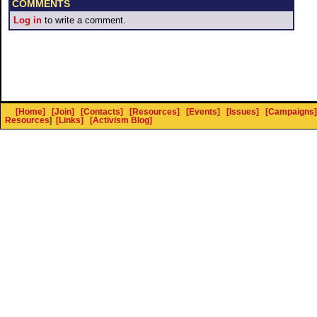
COMMENTS
Log in
to write a comment.
[Home]
[Join]
[Contacts]
[Resources]
[Events]
[Issues]
[Campaigns]
Resources
]
[Links]
[Activism Blog]