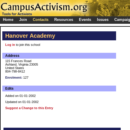
Home
Join
Contacts
Resources
Events
Issues
Campai
Hanover Academy
Log in
to join this school
Address
115 Frances Road
Ashland, Virginia 23005
United States
804-798-8412
Enrolment:
127
Edits
Added on 01-01-2002
Updated on 01-01-2002
Suggest a Change to this Entry