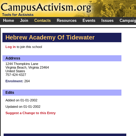
Home
Join
Contacts
Resources
Events
Issues
Campai
Hebrew Academy Of Tidewater
Log in
to join this school
Address
1244 Thompkins Lane
Virginia Beach, Virginia 23464
United States
757-424-4327
Enrolment:
264
Edits
Added on 01-01-2002
Updated on 01-01-2002
Suggest a Change to this Entry