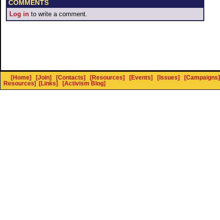
COMMENTS
Log in
to write a comment.
[Home]
[Join]
[Contacts]
[Resources]
[Events]
[Issues]
[Campaigns]
Resources
]
[Links]
[Activism Blog]