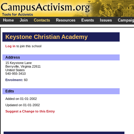
Home
Join
Contacts
Resources
Events
Issues
Campai
Keystone Christian Academy
Log in
to join this school
Address
15 Keystone Lane
Berryville, Virginia 22611
United States
540-955-3410
Enrolment:
60
Edits
Added on 01-01-2002
Updated on 01-01-2002
Suggest a Change to this Entry