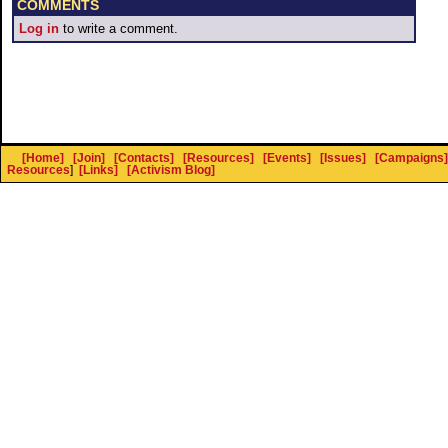
COMMENTS
Log in
to write a comment.
[Home]
[Join]
[Contacts]
[Resources]
[Events]
[Issues]
[Campaigns]
Resources
]
[Links]
[Activism Blog]