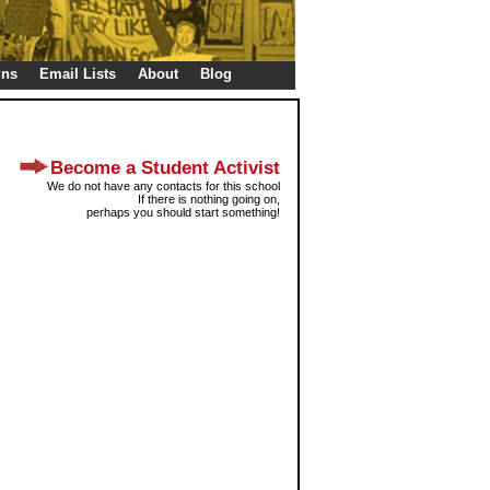
gns
Email Lists
About
Blog
Become a Student Activist
We do not have any contacts for this school
If there is nothing going on,
perhaps you should start something!