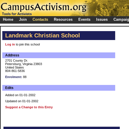
Home
Join
Contacts
Resources
Events
Issues
Campai
Landmark Christian School
Log in
to join this school
Address
2701 County Dr.
Petersburg, Virginia 23803
United States
804-861-5836
Enrolment:
88
Edits
Added on 01-01-2002
Updated on 01-01-2002
Suggest a Change to this Entry