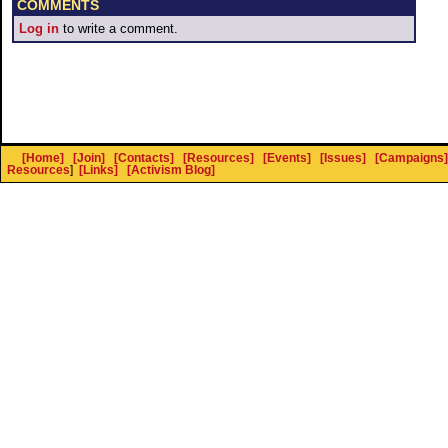
COMMENTS
Log in
to write a comment.
[Home]
[Join]
[Contacts]
[Resources]
[Events]
[Issues]
[Campaigns]
Resources
]
[Links]
[Activism Blog]