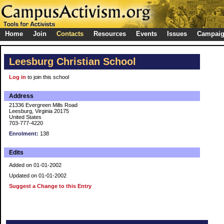
Home
Join
Contacts
Resources
Events
Issues
Campai
Leesburg Christian School
Log in
to join this school
Address
21336 Evergreen Mills Road
Leesburg, Virginia 20175
United States
703-777-4220
Enrolment:
138
Edits
Added on 01-01-2002
Updated on 01-01-2002
Suggest a Change to this Entry