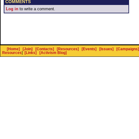
COMMENTS
Log in
to write a comment.
[Home]
[Join]
[Contacts]
[Resources]
[Events]
[Issues]
[Campaigns]
Resources
]
[Links]
[Activism Blog]