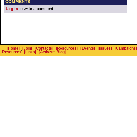
COMMENTS
Log in
to write a comment.
[Home]
[Join]
[Contacts]
[Resources]
[Events]
[Issues]
[Campaigns]
Resources
]
[Links]
[Activism Blog]