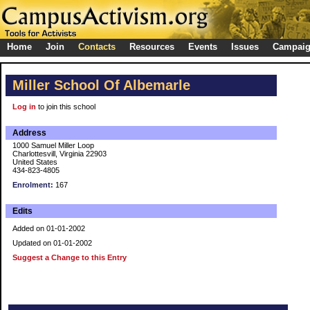
Home
Join
Contacts
Resources
Events
Issues
Campai
Miller School Of Albemarle
Log in
to join this school
Address
1000 Samuel Miller Loop
Charlottesvill, Virginia 22903
United States
434-823-4805
Enrolment:
167
Edits
Added on 01-01-2002
Updated on 01-01-2002
Suggest a Change to this Entry