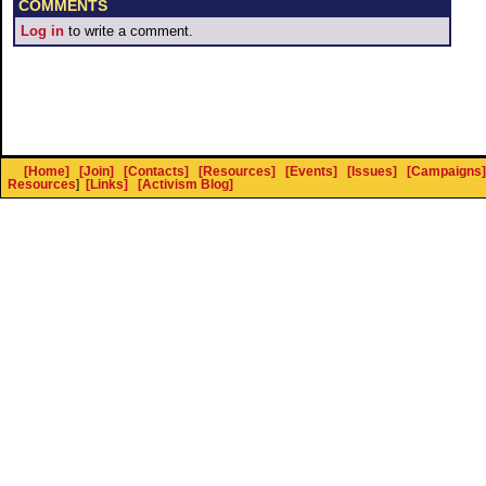
COMMENTS
Log in
to write a comment.
[Home]
[Join]
[Contacts]
[Resources]
[Events]
[Issues]
[Campaigns]
Resources
]
[Links]
[Activism Blog]