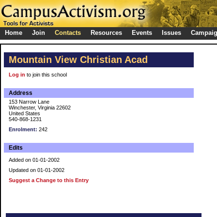
Home
Join
Contacts
Resources
Events
Issues
Campai
Mountain View Christian Acad
Log in
to join this school
Address
153 Narrow Lane
Winchester, Virginia 22602
United States
540-868-1231
Enrolment:
242
Edits
Added on 01-01-2002
Updated on 01-01-2002
Suggest a Change to this Entry